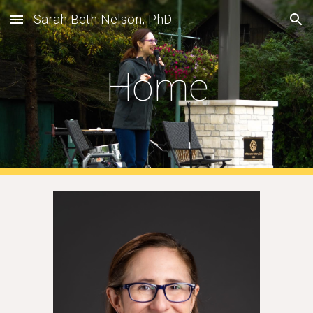
Sarah Beth Nelson, PhD
Skip to main content
Skip to navigation
Home