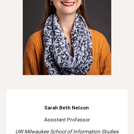
Sarah Beth Nelson
Assistant Professor
UW Milwaukee School of Information Studies