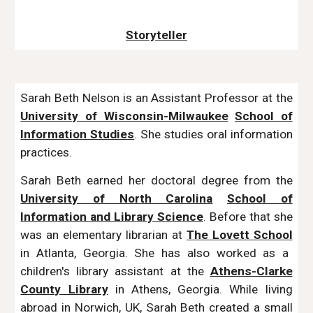
Storyteller
Sarah Beth Nelson is an Assistant Professor at the
University of Wisconsin-Milwaukee
School of
Information Studies
.
She studies oral information
practices.
Sarah Beth earned her doctoral degree from the
University of North Carolina
School of
Information and Library Science
. Before that she
was an elementary librarian at
The Lovett School
in Atlanta, Georgia. She has also worked as a
children's library assistant at the
Athens-Clarke
County Library
in Athens, Georgia. While living
abroad in Norwich, UK, Sarah Beth created a small