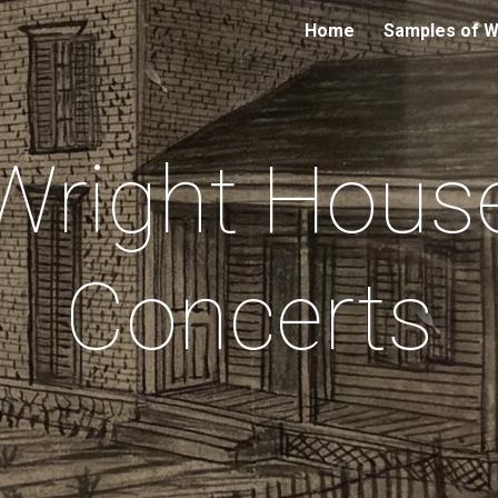
Home
Samples of 
ip to main content
Skip to navigat
Wright Hous
Concerts