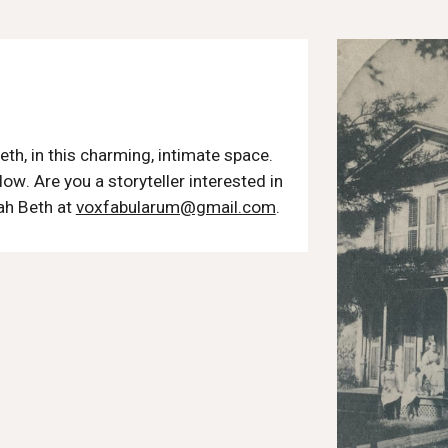
s
eth, in this charming, intimate space.
low
. Are you a storyteller interested in
ah Beth at
voxfabularum@gmail.com
.