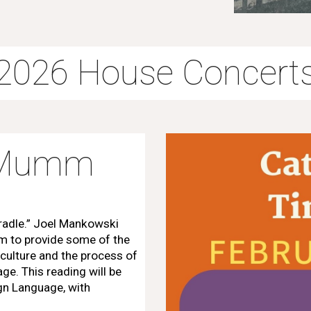
2026 House Concert
m Mumm
Cradle.” Joel Mankowski
im to provide some of the
 culture and the process of
ge. This reading will be
gn Language, with