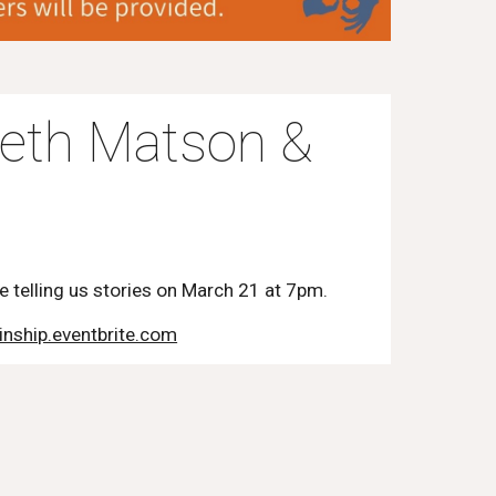
beth Matson &
be telling us stories on March 21 at 7pm.
inship.eventbrite.com