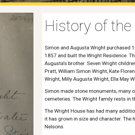
History of th
Simon and Augusta Wright purchased 13 
1857 and built the Wright Residence. T
Augusta's brother. Seven Wright childr
Pratt, William Simon Wright, Kate Flore
Wright, Milly Augusta Wright, Ella May W
Simon made stone monuments, many of 
cemeteries. The Wright family rests in
The Wright House has had many addition
it has grown in size and character. The
Nelsons.