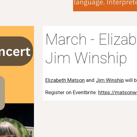
March - Eliza
Jim Winship
Elizabeth Matson
and
Jim Winship
will 
Register on Eventbrite:
https://matsonw