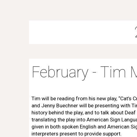
February - Ti
Tim will be reading from his new play, “Cat’s 
and Jenny Buechner will be presenting with T
history behind the play, and to talk about Deaf
translating the play into American Sign Langua
given in both spoken English and American Si
interpreters present to provide support.