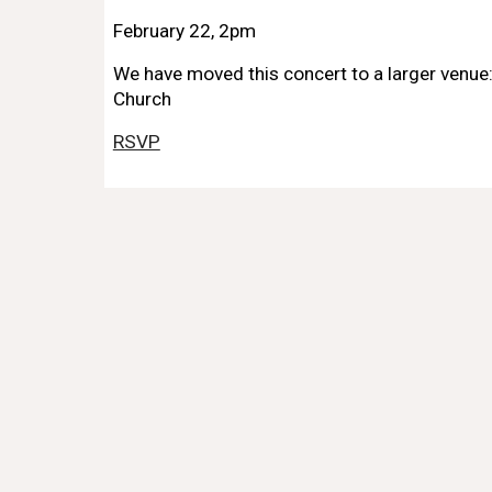
February 22, 2pm
We have moved this concert to a larger venue
Church
RSVP