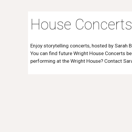
House Concert
Enjoy storytelling concerts, hosted by Sarah B
You can find future Wright House Concerts
be
performing at the Wright House? Contact Sar