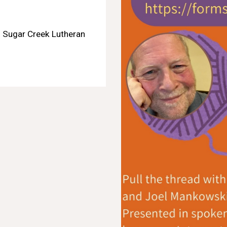
: Sugar Creek Lutheran