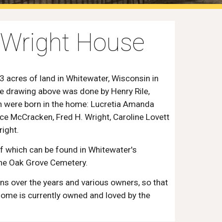
e Wright House
acres of land in Whitewater, Wisconsin in
he drawing above was done by Henry Rile,
en were born in the home: Lucretia Amanda
nce McCracken, Fred H. Wright, Caroline Lovett
right.
which can be found in Whitewater's
 the Oak Grove Cemetery.
s over the years and various owners, so that
 home is currently owned and loved by the