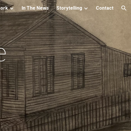
Work
In The News
Storytelling
Contact
ion
e