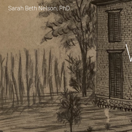
Sarah Beth Nelson, PhD
Sk