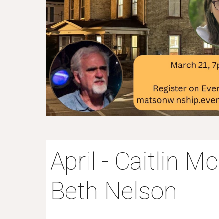
April - Caitlin 
Beth Nelson