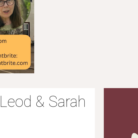
McLeod & Sarah