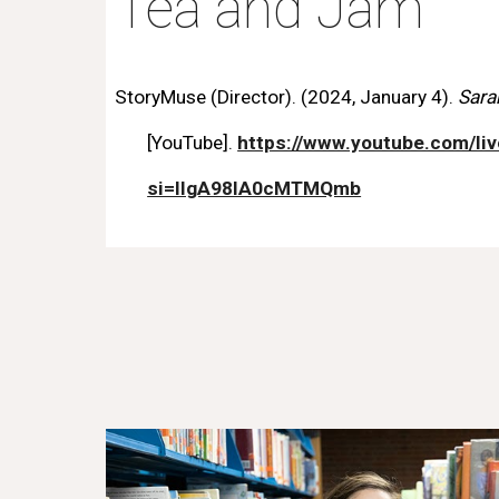
Tea and Jam
StoryMuse (Director). (2024, January 4).
Sara
[YouTube].
https://www.youtube.com/li
si=llgA98IA0cMTMQmb