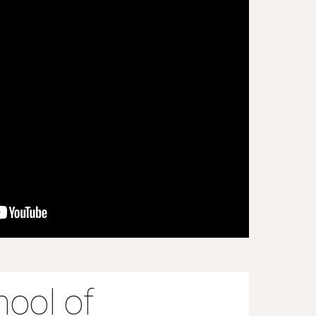
ool of