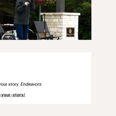
your story.
Endeavors
.
-your-story/