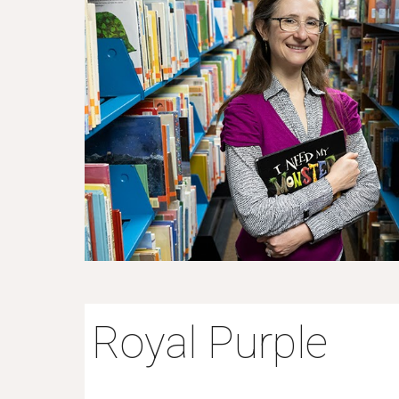
Royal Purple