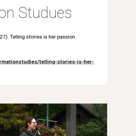
ion Studues
7). Telling stories is her passion.
rmationstudies/telling-stories-is-her-