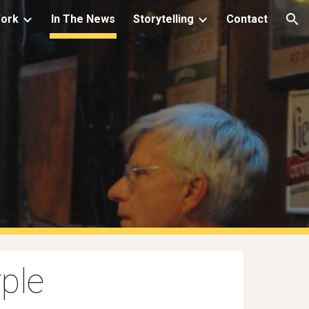
Work
In The News
Storytelling
Contact
ion
s
ple