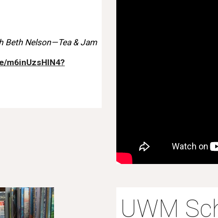
h Beth Nelson—Tea & Jam
ve/m6inUzsHIN4?
UWM Sch