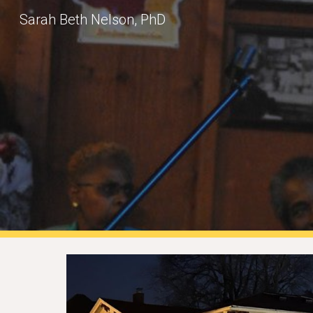
Sarah Beth Nelson, PhD
Sk