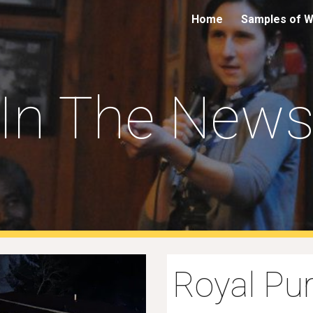
Home
Samples of 
ip to main content
Skip to navigat
In The New
Royal Pur