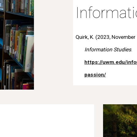
Informat
Quirk, K. (2023, November 2
Information Studies
.
https://uwm.edu/info
passion/