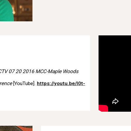
CTV 07 20 2016 MCC-Maple Woods
erence
[YouTube].
https://youtu.be/I0t-