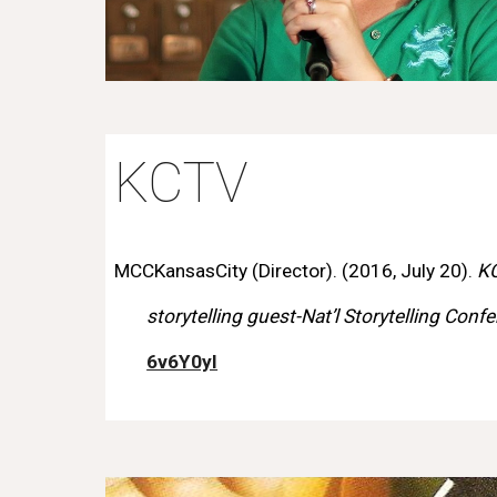
KCTV
MCCKansasCity (Director). (2016, July 20).
K
storytelling guest-Nat’l Storytelling Conf
6v6Y0yI