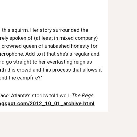
ed this squirm. Her story surrounded the
arely spoken of (at least in mixed company)
en crowned queen of unabashed honesty for
crophone. Add to it that she’s a regular and
 go straight to her everlasting reign as
ith this crowd and this process that allows it
und the campfire?"
ce: Atlanta’s stories told well.
The Regs
logspot.com/2012_10_01_archive.html