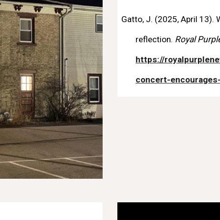
Gatto, J. (2025, April 13)
reflection.
Royal Purpl
https://royalpurple
concert-encourages-s