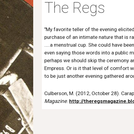
The Regs
"My favorite teller of the evening elicit
purchase of an intimate nature that is r
…..a menstrual cup. She could have be
even saying those words into a public mi
perhaps we should skip the ceremony and
Empress. Or is it that level of comfort w
to be just another evening gathered aro
Culberson, M. (2012, October 28). Carapa
Magazine
.
http://theregsmagazine.b