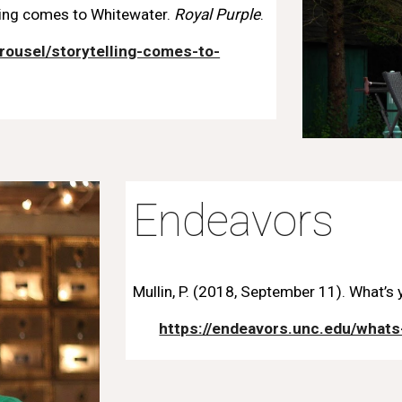
ling comes to Whitewater.
Roya
l
Purple
.
rousel/storytelling-comes-to-
Endeavors
Mullin, P. (2018, September 11). What’s 
https://endeavors.unc.edu/whats