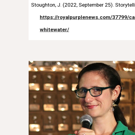
Stoughton, J. (2022, September 25). Storytel
https://royalpurplenews.com/37799/ca
whitewater/