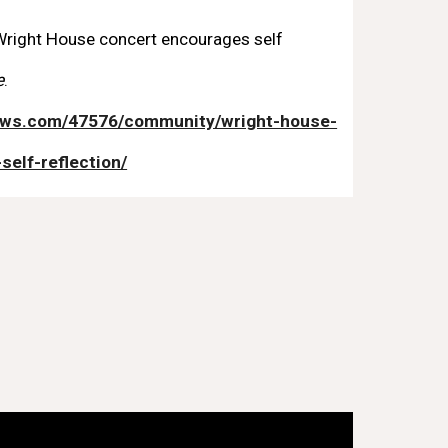
. Wright House concert encourages self
e
.
news.com/47576/community/wright-house-
elf-reflection/